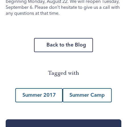
beginning Monday, August 22. We will reopen Tuesday,
September 6. Please don’t hesitate to give us a call with
any questions at that time.
Back to the Blog
Tagged with
Summer 2017
Summer Camp