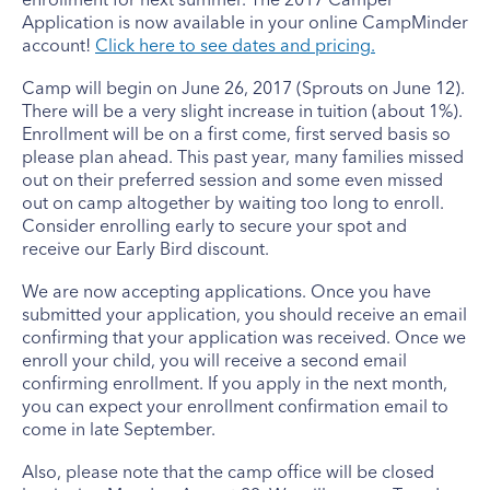
Application is now available in your online CampMinder
account!
Click here to see dates and pricing.
Camp will begin on June 26, 2017 (Sprouts on June 12).
There will be a very slight increase in tuition (about 1%).
Enrollment will be on a first come, first served basis so
please plan ahead. This past year, many families missed
out on their preferred session and some even missed
out on camp altogether by waiting too long to enroll.
Consider enrolling early to secure your spot and
receive our Early Bird discount.
We are now accepting applications. Once you have
submitted your application, you should receive an email
confirming that your application was received. Once we
enroll your child, you will receive a second email
confirming enrollment. If you apply in the next month,
you can expect your enrollment confirmation email to
come in late September.
Also, please note that the camp office will be closed