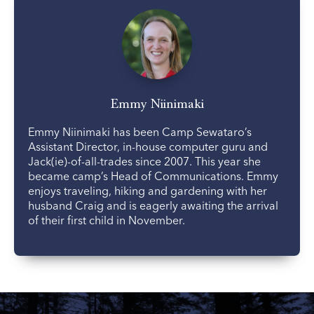
Emmy Niinimaki
Emmy Niinimaki has been Camp Sewataro’s
Assistant Director, in-house computer guru and
Jack(ie)-of-all-trades since 2007. This year she
became camp’s Head of Communications. Emmy
enjoys traveling, hiking and gardening with her
husband Craig and is eagerly awaiting the arrival
of their first child in November.