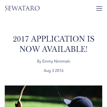
2017 APPLICATION IS
NOW AVAILABLE!
By Emmy Niinimaki
Aug 3 2016