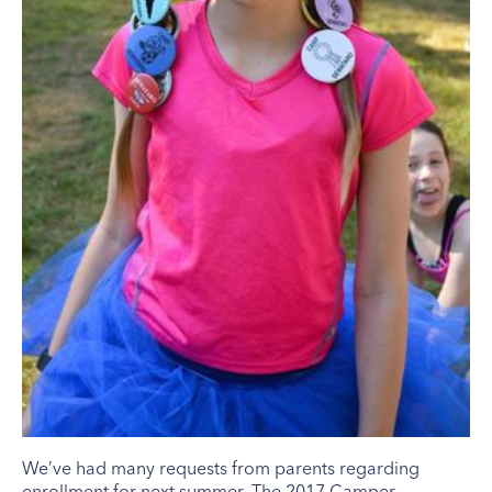
We’ve had many requests from parents regarding
enrollment for next summer. The 2017 Camper