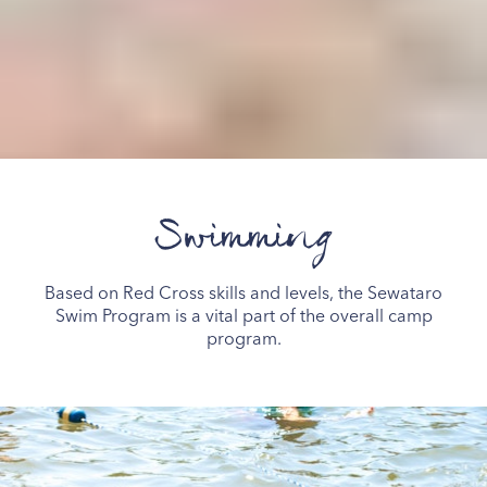
Swimming
Based on Red Cross skills and levels, the Sewataro
Swim Program is a vital part of the overall camp
program.