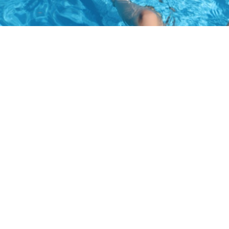
Waterfront Supervisor:
Katherine Decker (please
visit
our Meet the Staff page
to find out more about Decker
and the Assistant Waterfront Supervisors).