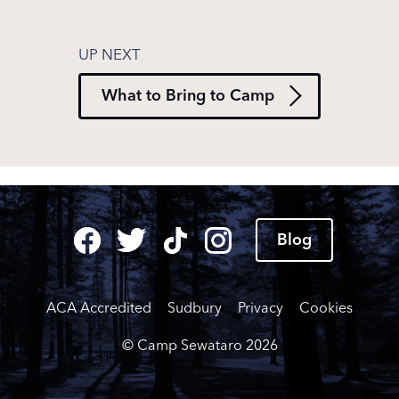
What to Bring to Camp
Blog
ACA Accredited
Sudbury
Privacy
Cookies
© Camp Sewataro
2026