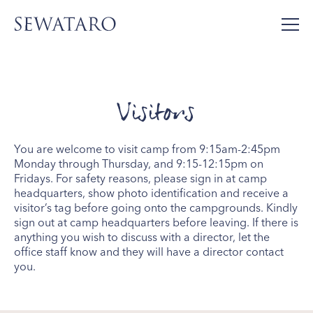
Visitors
You are welcome to visit camp from 9:15am-2:45pm
Monday through Thursday, and 9:15-12:15pm on
Fridays. For safety reasons, please sign in at camp
headquarters, show photo identification and receive a
visitor’s tag before going onto the campgrounds. Kindly
sign out at camp headquarters before leaving. If there is
anything you wish to discuss with a director, let the
office staff know and they will have a director contact
you.