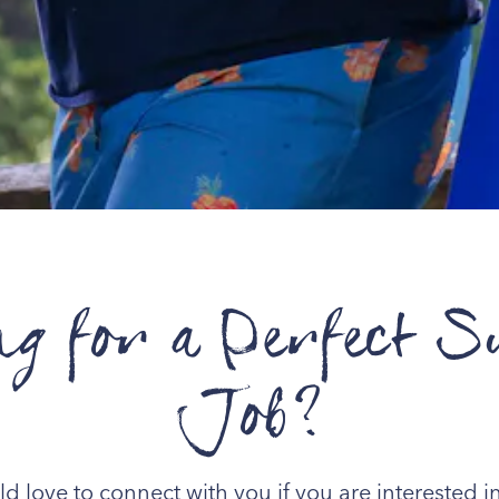
ng for a Perfect 
Job?
 love to connect with you if you are interested in