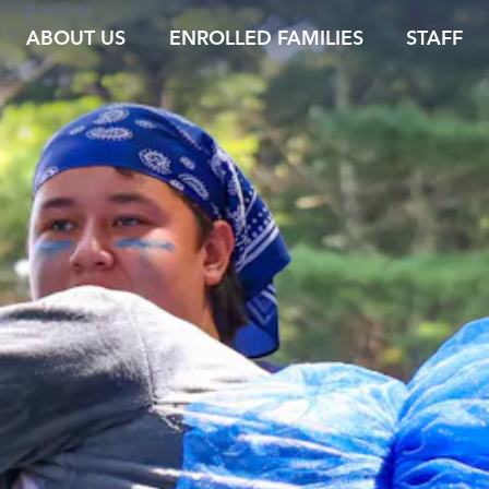
ABOUT US
ENROLLED FAMILIES
STAFF