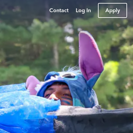
Contact
Log In
Apply