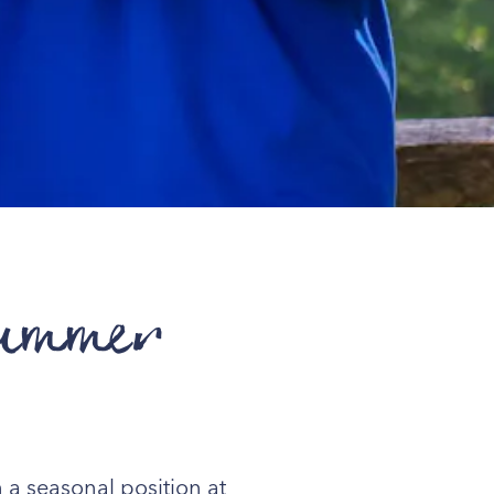
Summer
 a seasonal position at