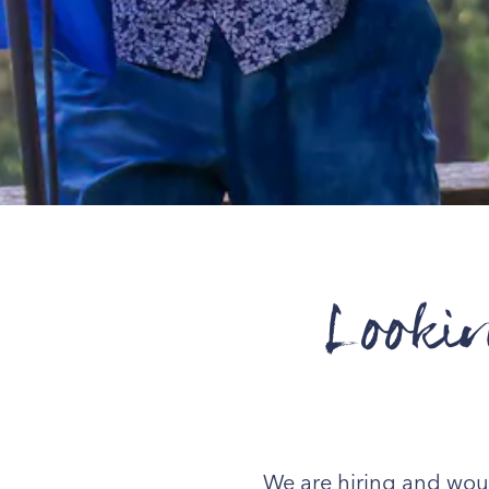
Looki
We are hiring and would