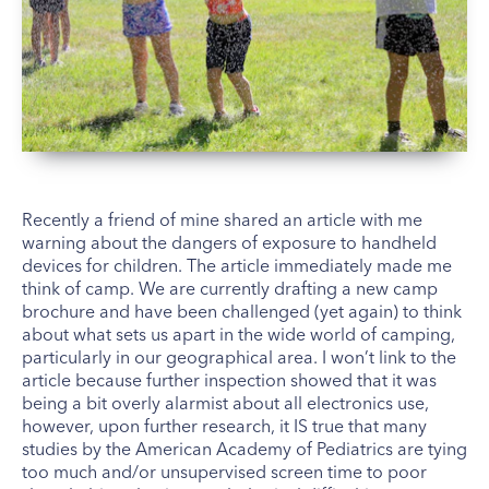
Recently a friend of mine shared an article with me
warning about the dangers of exposure to handheld
devices for children. The article immediately made me
think of camp. We are currently drafting a new camp
brochure and have been challenged (yet again) to think
about what sets us apart in the wide world of camping,
particularly in our geographical area. I won’t link to the
article because further inspection showed that it was
being a bit overly alarmist about all electronics use,
however, upon further research, it IS true that many
studies by the American Academy of Pediatrics are tying
too much and/or unsupervised screen time to poor