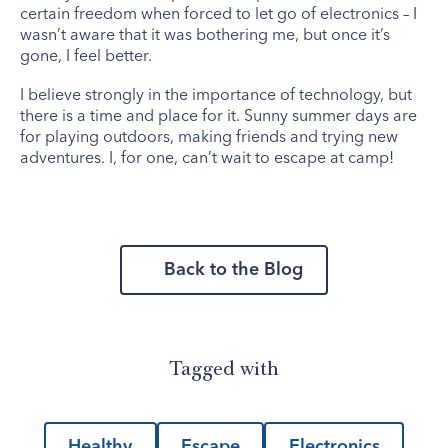
certain freedom when forced to let go of electronics – I
wasn’t aware that it was bothering me, but once it’s
gone, I feel better.
I believe strongly in the importance of technology, but
there is a time and place for it. Sunny summer days are
for playing outdoors, making friends and trying new
adventures. I, for one, can’t wait to escape at camp!
Back to the Blog
Tagged with
Healthy
Escape
Electronics