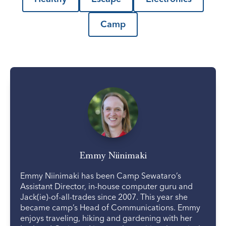
Camp
Emmy Niinimaki
Emmy Niinimaki has been Camp Sewataro’s
Assistant Director, in-house computer guru and
Jack(ie)-of-all-trades since 2007. This year she
became camp’s Head of Communications. Emmy
enjoys traveling, hiking and gardening with her