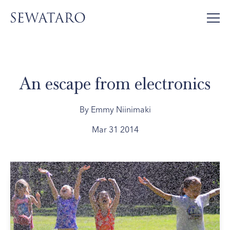
An escape from electronics
By Emmy Niinimaki
Mar 31 2014