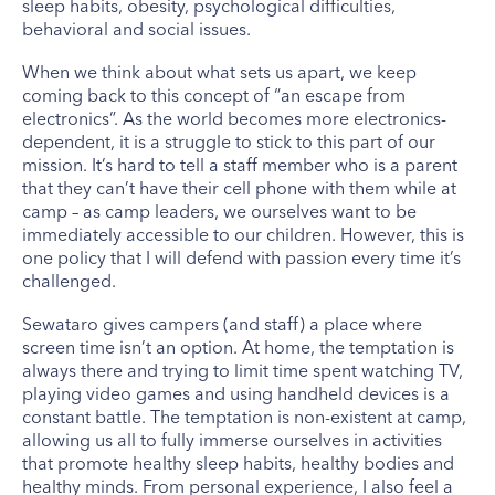
sleep habits, obesity, psychological difficulties,
behavioral and social issues.
When we think about what sets us apart, we keep
coming back to this concept of “an escape from
electronics”. As the world becomes more electronics-
dependent, it is a struggle to stick to this part of our
mission. It’s hard to tell a staff member who is a parent
that they can’t have their cell phone with them while at
camp – as camp leaders, we ourselves want to be
immediately accessible to our children. However, this is
one policy that I will defend with passion every time it’s
challenged.
Sewataro gives campers (and staff) a place where
screen time isn’t an option. At home, the temptation is
always there and trying to limit time spent watching TV,
playing video games and using handheld devices is a
constant battle. The temptation is non-existent at camp,
allowing us all to fully immerse ourselves in activities
that promote healthy sleep habits, healthy bodies and
healthy minds. From personal experience, I also feel a