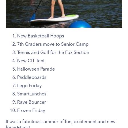
New Basketball Hoops
7th Graders move to Senior Camp
Tennis and Golf for the Fox Section
New CIT Tent
Halloween Parade
Paddleboards
Lego Friday
SmartLunches
Rave Bouncer
Frozen Friday
It was a fabulous summer of fun, excitement and new
friendships!