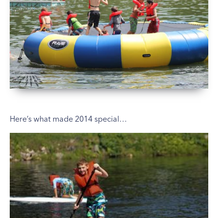
Here’s what made 2014 special…