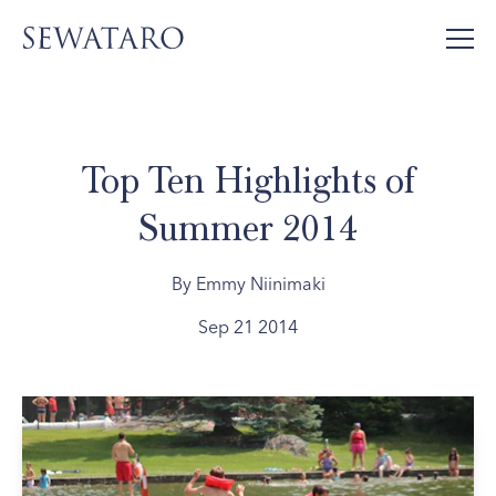
Top Ten Highlights of
Summer 2014
By Emmy Niinimaki
Sep 21 2014