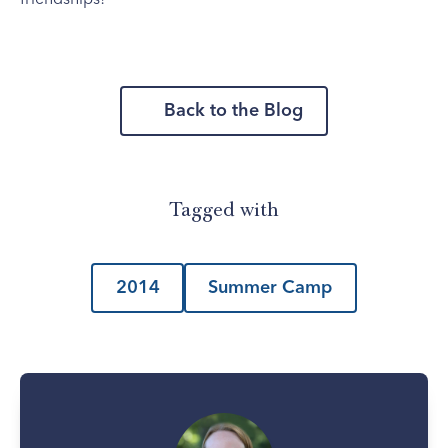
Back to the Blog
Tagged with
2014
Summer Camp