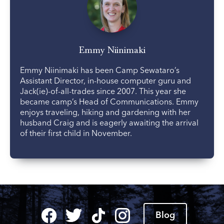
Emmy Niinimaki
Emmy Niinimaki has been Camp Sewataro’s
Assistant Director, in-house computer guru and
Jack(ie)-of-all-trades since 2007. This year she
became camp’s Head of Communications. Emmy
enjoys traveling, hiking and gardening with her
husband Craig and is eagerly awaiting the arrival
of their first child in November.
Blog