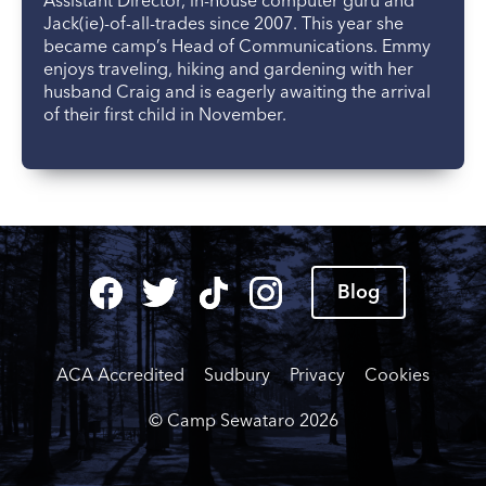
Assistant Director, in-house computer guru and
Jack(ie)-of-all-trades since 2007. This year she
became camp’s Head of Communications. Emmy
enjoys traveling, hiking and gardening with her
husband Craig and is eagerly awaiting the arrival
of their first child in November.
Blog
ACA Accredited
Sudbury
Privacy
Cookies
© Camp Sewataro
2026