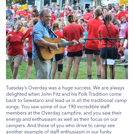
Tuesday’s Overday was a huge success. We are always
delighted when John Fitz and his Folk Tradition come
back to Sewataro and lead us in all the traditional camp
songs. You saw some of our 190 incredible staff
members at the Overday campfire, and you saw their
energy and enthusiasm as well as their focus on our
campers. And those of you who drive to camp see
another example of staff enthusiasm in our funky