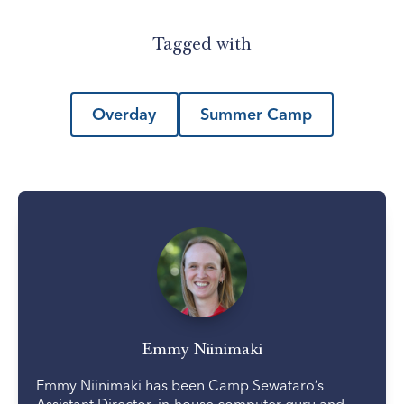
Tagged with
Overday
Summer Camp
Emmy Niinimaki
Emmy Niinimaki has been Camp Sewataro’s