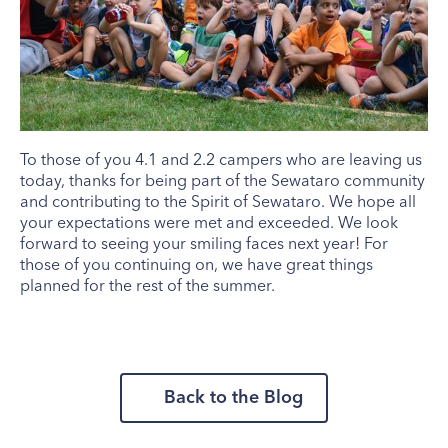
To those of you 4.1 and 2.2 campers who are leaving us
today, thanks for being part of the Sewataro community
and contributing to the Spirit of Sewataro. We hope all
your expectations were met and exceeded. We look
forward to seeing your smiling faces next year! For
those of you continuing on, we have great things
planned for the rest of the summer.
Back to the Blog