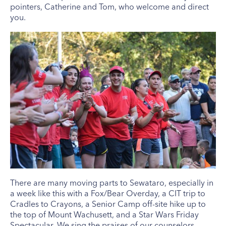
pointers, Catherine and Tom, who welcome and direct
you.
There are many moving parts to Sewataro, especially in
a week like this with a Fox/Bear Overday, a CIT trip to
Cradles to Crayons, a Senior Camp off-site hike up to
the top of Mount Wachusett, and a Star Wars Friday
Spectacular. We sing the praises of our counselors