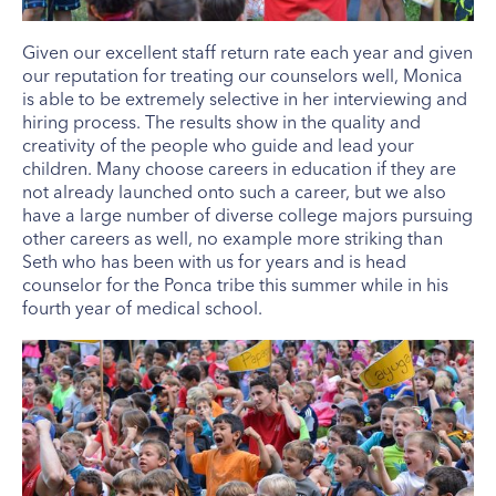
Given our excellent staff return rate each year and given
our reputation for treating our counselors well, Monica
is able to be extremely selective in her interviewing and
hiring process. The results show in the quality and
creativity of the people who guide and lead your
children. Many choose careers in education if they are
not already launched onto such a career, but we also
have a large number of diverse college majors pursuing
other careers as well, no example more striking than
Seth who has been with us for years and is head
counselor for the Ponca tribe this summer while in his
fourth year of medical school.