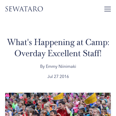
What's Happening at Camp:
Overday Excellent Staff!
By Emmy Niinimaki
Jul 27 2016