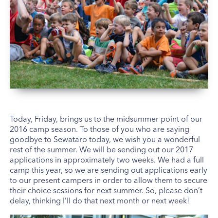
Today, Friday, brings us to the midsummer point of our
2016 camp season. To those of you who are saying
goodbye to Sewataro today, we wish you a wonderful
rest of the summer. We will be sending out our 2017
applications in approximately two weeks. We had a full
camp this year, so we are sending out applications early
to our present campers in order to allow them to secure
their choice sessions for next summer. So, please don’t
delay, thinking I’ll do that next month or next week!