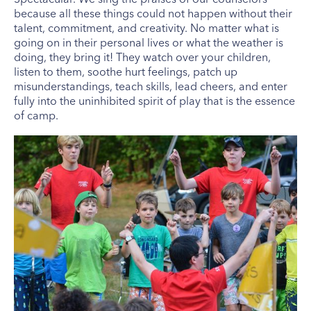
because all these things could not happen without their
talent, commitment, and creativity. No matter what is
going on in their personal lives or what the weather is
doing, they bring it! They watch over your children,
listen to them, soothe hurt feelings, patch up
misunderstandings, teach skills, lead cheers, and enter
fully into the uninhibited spirit of play that is the essence
of camp.