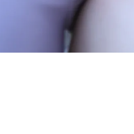
We are two days away 
our last days of trainin
be “a summer as it shou