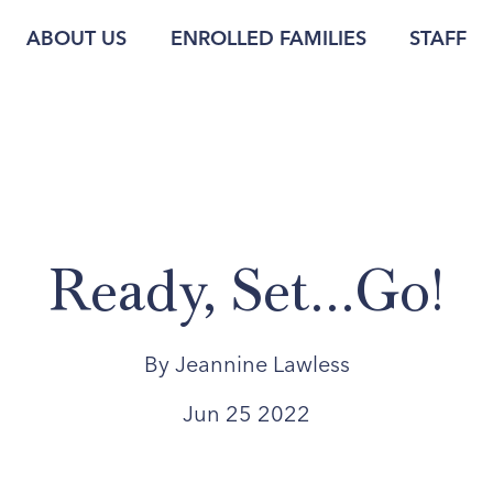
ABOUT US
ENROLLED FAMILIES
STAFF
Ready, Set...Go!
By Jeannine Lawless
Jun 25 2022