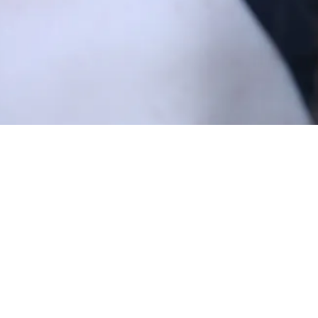
from the start of camp, and we couldn’t be more 
g with our unbelievable staff, there is no doubt in 
ld be” – and a return to some of our favorite activ