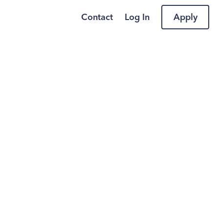
Contact
Log In
Apply