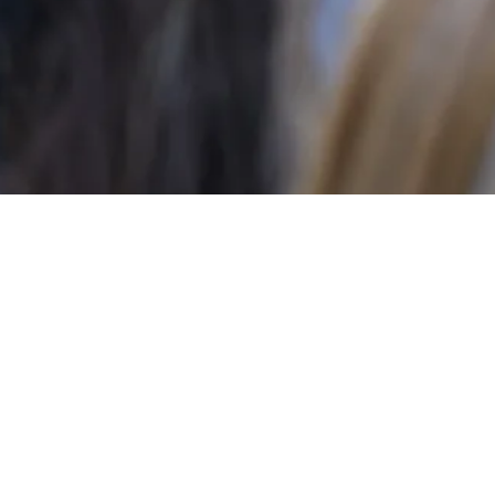
excited! As we begin
our minds that this will
ities!