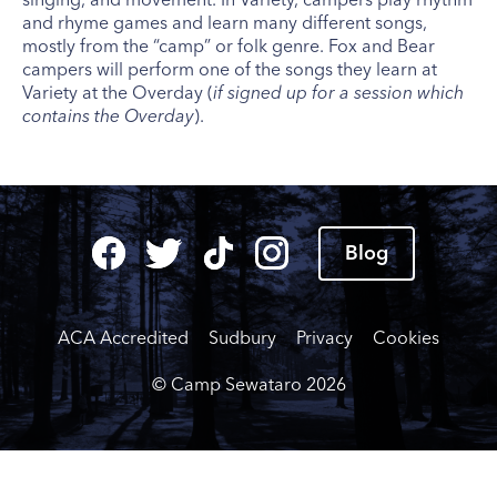
and rhyme games and learn many different songs,
mostly from the “camp” or folk genre. Fox and Bear
campers will perform one of the songs they learn at
Variety at the Overday (
if signed up for a session which
contains the Overday
).
Blog
ACA Accredited
Sudbury
Privacy
Cookies
© Camp Sewataro
2026