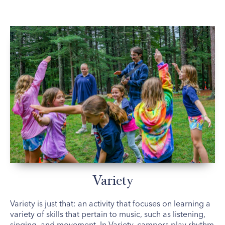
Variety
Variety is just that: an activity that focuses on learning a
variety of skills that pertain to music, such as listening,
singing, and movement. In Variety, campers play rhythm