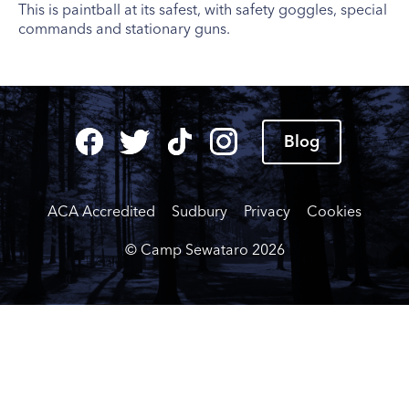
This is paintball at its safest, with safety goggles, special
commands and stationary guns.
Blog
ACA Accredited
Sudbury
Privacy
Cookies
© Camp Sewataro
2026