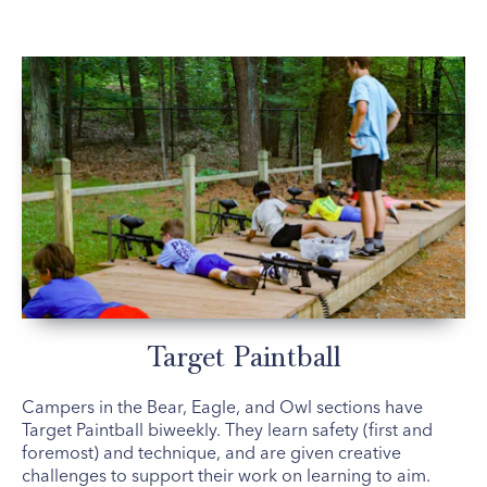
Target Paintball
Campers in the Bear, Eagle, and Owl sections have
Target Paintball biweekly. They learn safety (first and
foremost) and technique, and are given creative
challenges to support their work on learning to aim.