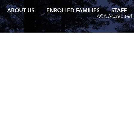
ABOUT US
ENROLLED FAMILIES
STAFF
ACA Accredited