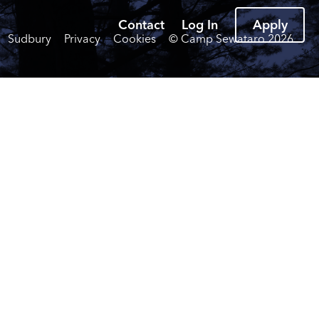
Contact
Log In
Apply
Sudbury
Privacy
Cookies
© Camp Sewataro
2026