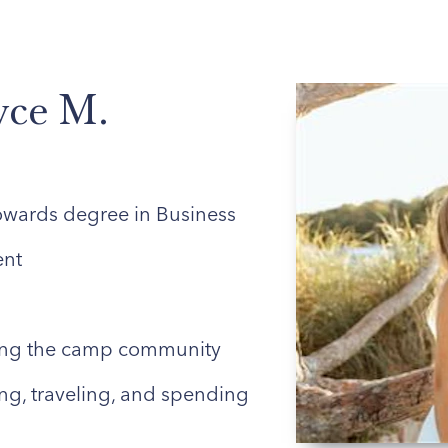
ABOUT US
ENROLLED FAMILIES
STAFF
yce M.
owards degree in Business
nt
ing the camp community
ng, traveling, and spending