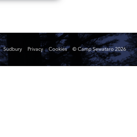
Sudbury
Privacy
Cookies
© Camp Sewataro
2026