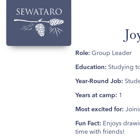
Jo
Role:
Group Leader
Education:
Studying t
Year-Round Job:
Stude
Years at camp:
1
Most excited for:
Join
Fun Fact:
Enjoys drawi
time with friends!