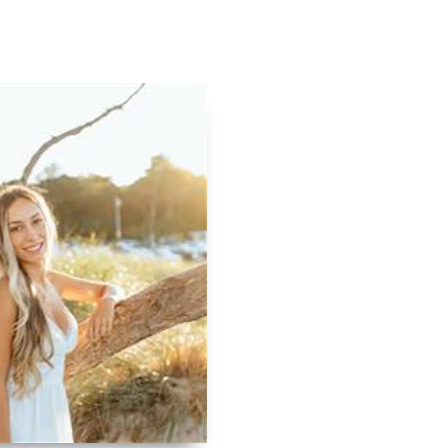
Contact
Log In
Apply