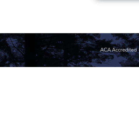
ACA Accredited