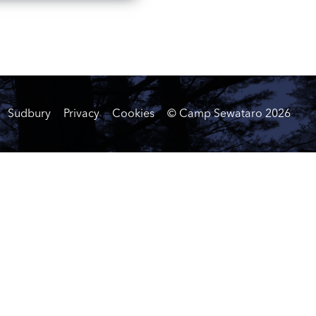
Sudbury
Privacy
Cookies
© Camp Sewataro
2026