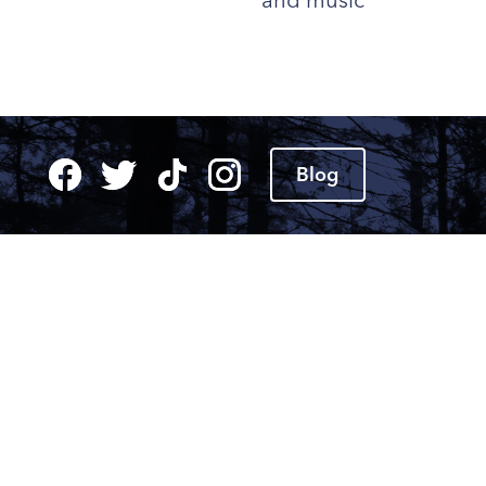
and music
Blog