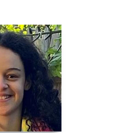
Contact
Log In
Apply