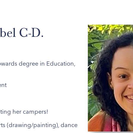
ABOUT US
ENROLLED FAMILIES
STAFF
bel C-D.
wards degree in Education,
nt
ing her campers!
rts (drawing/painting), dance