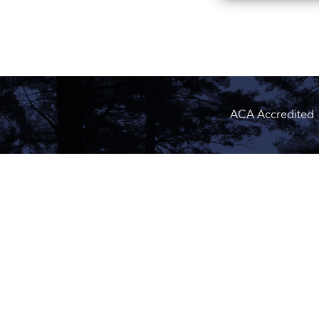
ACA Accredited