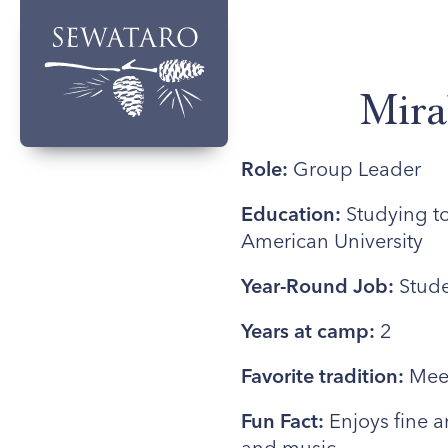
Mira
Role:
Group Leader
Education:
Studying to
American University
Year-Round Job:
Stude
Years at camp:
2
Favorite tradition:
Meet
Fun Fact:
Enjoys fine a