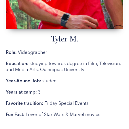
Tyler M.
Role:
Videographer
Education:
studying towards degree in Film, Television,
and Media Arts, Quinnipiac University
Year-Round Job:
student
Years at camp:
3
Favorite tradition:
Friday Special Events
Fun Fact:
Lover of Star Wars & Marvel movies