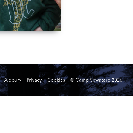
Sudbury
Privacy
Cookies
© Camp Sewataro
2026