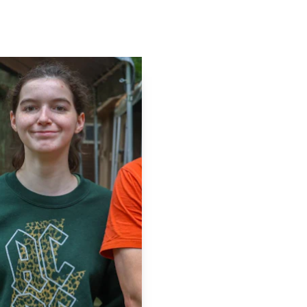
Contact
Log In
Apply