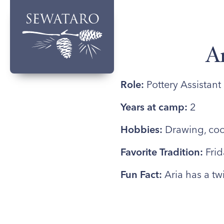
A
Role:
Pottery Assistant
Years at camp:
2
Hobbies:
Drawing, coo
Favorite Tradition:
Frid
Fun Fact:
Aria has a twi