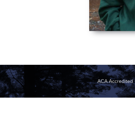
ACA Accredited