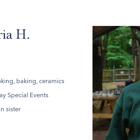
ABOUT US
ENROLLED FAMILIES
STAFF
ria H.
king, baking, ceramics
ay Special Events
n sister