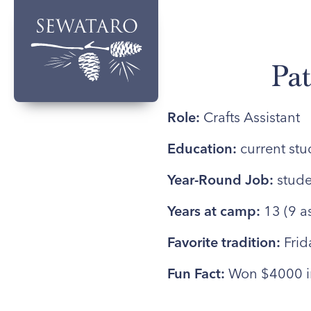
Pat
Role:
Crafts Assistant
Education:
current stu
Year-Round Job:
stude
Years at camp:
13 (9 a
Favorite tradition:
Frid
Fun Fact:
Won $4000 in