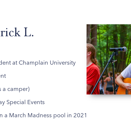
ABOUT US
ENROLLED FAMILIES
STAFF
rick L.
dent at Champlain University
nt
s a camper)
ay Special Events
 a March Madness pool in 2021