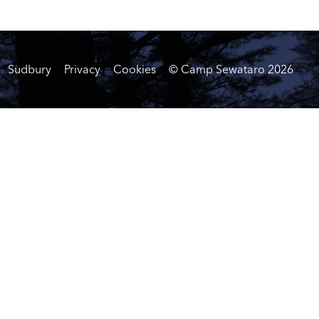
Sudbury
Privacy
Cookies
© Camp Sewataro
2026