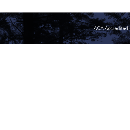
ACA Accredited