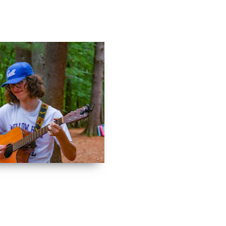
Contact
Log In
Apply