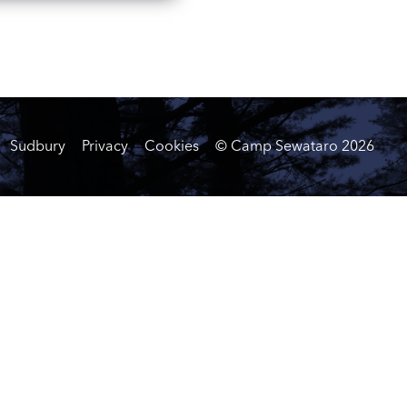
Sudbury
Privacy
Cookies
© Camp Sewataro
2026