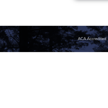
ACA Accredited