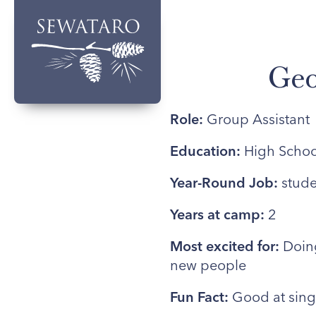
Geo
Role:
Group Assistant
Education:
High Schoo
Year-Round Job:
stude
Years at camp:
2
Most excited for:
Doing
new people
Fun Fact:
Good at sing