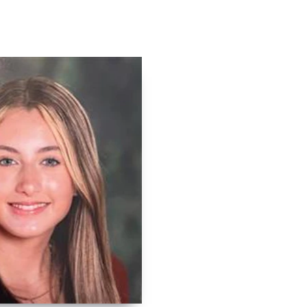
Contact
Log In
Apply