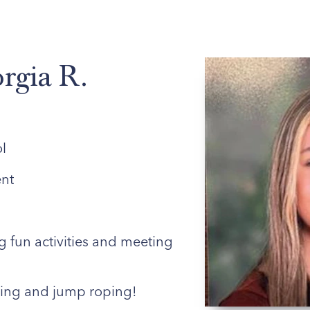
ABOUT US
ENROLLED FAMILIES
STAFF
rgia R.
l
nt
 fun activities and meeting
ing and jump roping!