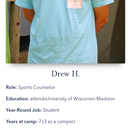
Drew H.
Role:
Sports Counselor
Education:
attendsUniversity of Wisconsin-Madison
Year-Round Job:
Student
Years at camp:
7 (3 as a camper)