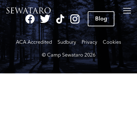
Blog
ACA Accredited
Sudbury
Privacy
Cookies
© Camp Sewataro
2026