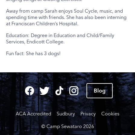
Away from camp Sarah enjoys Soul Cycle, music, and
spending time with friends. She has also been interning
at Franciscan Children’s Hospital.
Education: Degree in Education and Child/Family
Services, Endicott College.
Fun fact: She has 3 dogs!
Blog
ACA Accredited
Sudbury
Privacy
Cookies
© Camp Sewataro
2026