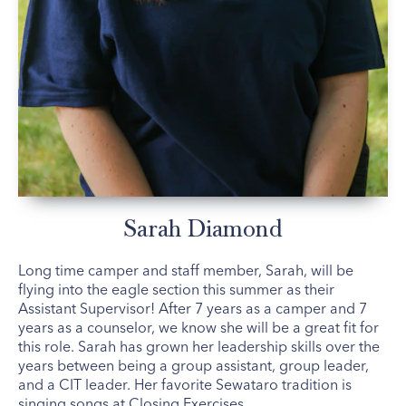
Sarah Diamond
Long time camper and staff member, Sarah, will be
flying into the eagle section this summer as their
Assistant Supervisor! After 7 years as a camper and 7
years as a counselor, we know she will be a great fit for
this role. Sarah has grown her leadership skills over the
years between being a group assistant, group leader,
and a CIT leader. Her favorite Sewataro tradition is
singing songs at Closing Exercises.