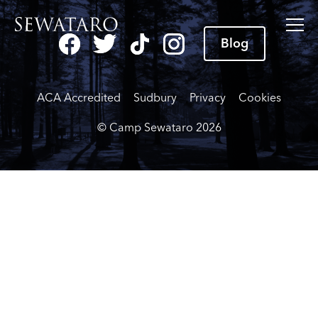
Blog
ACA Accredited
Sudbury
Privacy
Cookies
© Camp Sewataro
2026