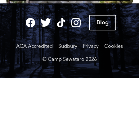
Blog
ACA Accredited
Sudbury
Privacy
Cookies
© Camp Sewataro
2026