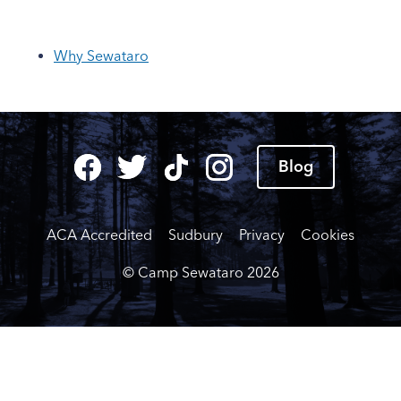
Why Sewataro
Blog
ACA Accredited
Sudbury
Privacy
Cookies
© Camp Sewataro
2026