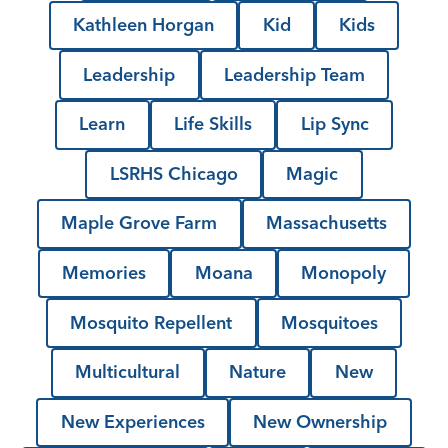
Kathleen Horgan
Kid
Kids
Leadership
Leadership Team
Learn
Life Skills
Lip Sync
LSRHS Chicago
Magic
Maple Grove Farm
Massachusetts
Memories
Moana
Monopoly
Mosquito Repellent
Mosquitoes
Multicultural
Nature
New
New Experiences
New Ownership