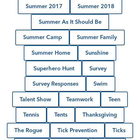
Summer 2017
Summer 2018
Summer As It Should Be
Summer Camp
Summer Family
Summer Home
Sunshine
Superhero Hunt
Survey
Survey Responses
Swim
Talent Show
Teamwork
Teen
Tennis
Tents
Thanksgiving
The Rogue
Tick Prevention
Ticks