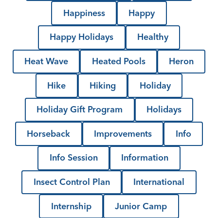
Happiness
Happy
Happy Holidays
Healthy
Heat Wave
Heated Pools
Heron
Hike
Hiking
Holiday
Holiday Gift Program
Holidays
Horseback
Improvements
Info
Info Session
Information
Insect Control Plan
International
Internship
Junior Camp