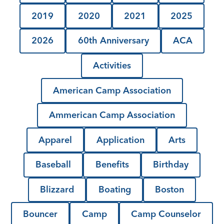
2019
2020
2021
2025
2026
60th Anniversary
ACA
Activities
American Camp Association
Ammerican Camp Association
Apparel
Application
Arts
Baseball
Benefits
Birthday
Blizzard
Boating
Boston
Bouncer
Camp
Camp Counselor