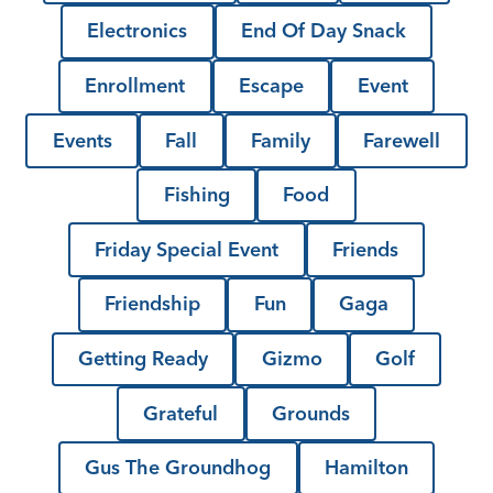
Electronics
End Of Day Snack
Enrollment
Escape
Event
Events
Fall
Family
Farewell
Fishing
Food
Friday Special Event
Friends
Friendship
Fun
Gaga
Getting Ready
Gizmo
Golf
Grateful
Grounds
Gus The Groundhog
Hamilton