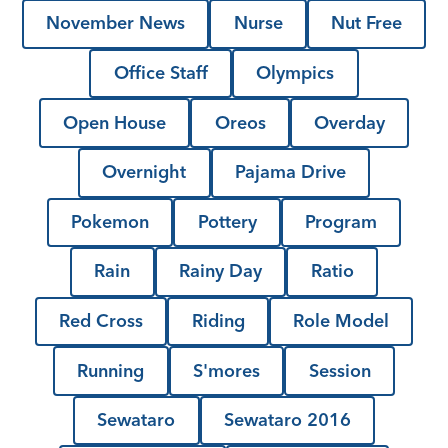
November News
Nurse
Nut Free
Office Staff
Olympics
Open House
Oreos
Overday
Overnight
Pajama Drive
Pokemon
Pottery
Program
Rain
Rainy Day
Ratio
Red Cross
Riding
Role Model
Running
S'mores
Session
Sewataro
Sewataro 2016