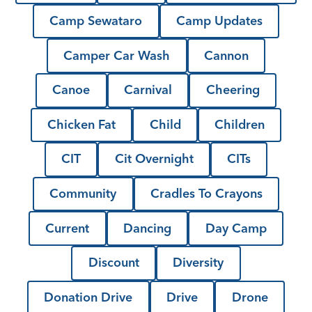
Camp Sewataro
Camp Updates
Camper Car Wash
Cannon
Canoe
Carnival
Cheering
Chicken Fat
Child
Children
CIT
Cit Overnight
CITs
Community
Cradles To Crayons
Current
Dancing
Day Camp
Discount
Diversity
Donation Drive
Drive
Drone