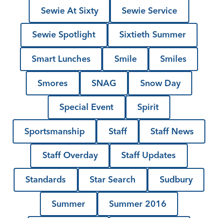
Sewie At Sixty
Sewie Service
Sewie Spotlight
Sixtieth Summer
Smart Lunches
Smile
Smiles
Smores
SNAG
Snow Day
Special Event
Spirit
Sportsmanship
Staff
Staff News
Staff Overday
Staff Updates
Standards
Star Search
Sudbury
Summer
Summer 2016