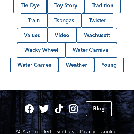
Tie-Dye
Toy Story
Tradition
Train
Tsongas
Twister
Values
Video
Wachusett
Wacky Wheel
Water Carnival
Water Games
Weather
Young
Blog
ACA Accredited
Sudbury
Privacy
Cookies