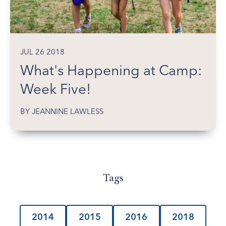
JUL 26 2018
What's Happening at Camp:
Week Five!
BY JEANNINE LAWLESS
Tags
2014
2015
2016
2018