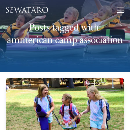
Posts tagged with:
ammerican camp association