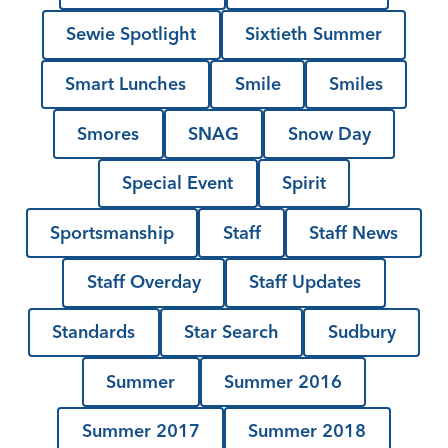
Sewie Spotlight
Sixtieth Summer
Smart Lunches
Smile
Smiles
Smores
SNAG
Snow Day
Special Event
Spirit
Sportsmanship
Staff
Staff News
Staff Overday
Staff Updates
Standards
Star Search
Sudbury
Summer
Summer 2016
Summer 2017
Summer 2018