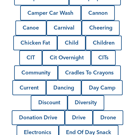
Camper Car Wash
Cannon
Canoe
Carnival
Cheering
Chicken Fat
Child
Children
CIT
Cit Overnight
CITs
Community
Cradles To Crayons
Current
Dancing
Day Camp
Discount
Diversity
Donation Drive
Drive
Drone
Electronics
End Of Day Snack