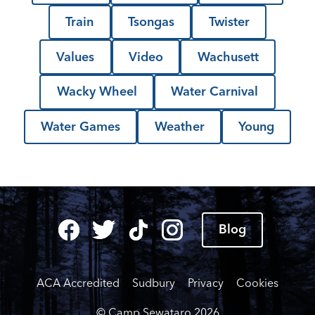
Train
Tsongas
Twister
Values
Video
Wachusett
Wacky Wheel
Water Carnival
Water Games
Weather
Young
Blog
ACA Accredited
Sudbury
Privacy
Cookies
© Camp Sewataro
2026