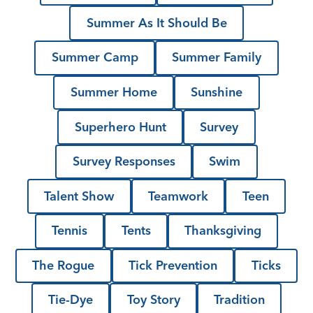
Summer As It Should Be
Summer Camp
Summer Family
Summer Home
Sunshine
Superhero Hunt
Survey
Survey Responses
Swim
Talent Show
Teamwork
Teen
Tennis
Tents
Thanksgiving
The Rogue
Tick Prevention
Ticks
Tie-Dye
Toy Story
Tradition