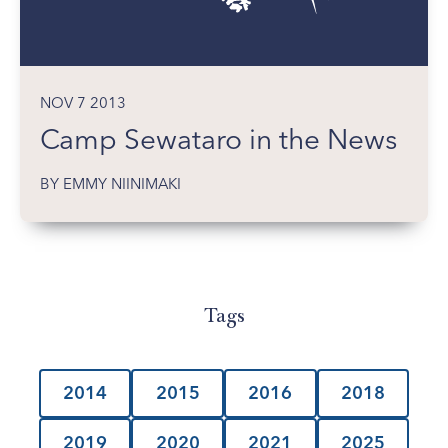
NOV 7 2013
Camp Sewataro in the News
BY EMMY NIINIMAKI
Tags
2014
2015
2016
2018
2019
2020
2021
2025