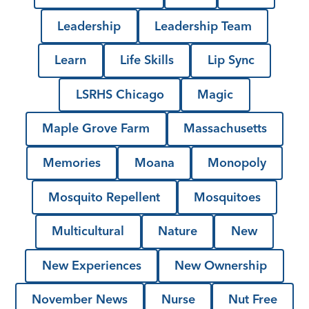
Leadership
Leadership Team
Learn
Life Skills
Lip Sync
LSRHS Chicago
Magic
Maple Grove Farm
Massachusetts
Memories
Moana
Monopoly
Mosquito Repellent
Mosquitoes
Multicultural
Nature
New
New Experiences
New Ownership
November News
Nurse
Nut Free