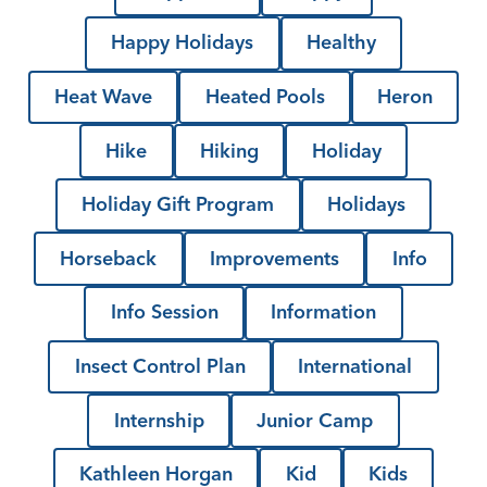
Happy Holidays
Healthy
Heat Wave
Heated Pools
Heron
Hike
Hiking
Holiday
Holiday Gift Program
Holidays
Horseback
Improvements
Info
Info Session
Information
Insect Control Plan
International
Internship
Junior Camp
Kathleen Horgan
Kid
Kids