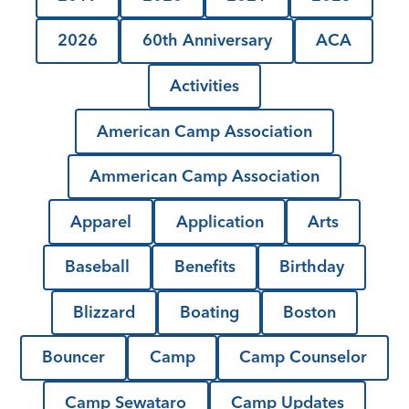
2026
60th Anniversary
ACA
Activities
American Camp Association
Ammerican Camp Association
Apparel
Application
Arts
Baseball
Benefits
Birthday
Blizzard
Boating
Boston
Bouncer
Camp
Camp Counselor
Camp Sewataro
Camp Updates