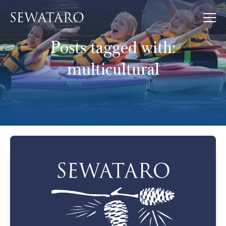
Posts tagged with:
multicultural