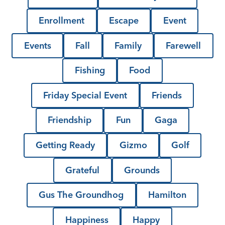
Enrollment
Escape
Event
Events
Fall
Family
Farewell
Fishing
Food
Friday Special Event
Friends
Friendship
Fun
Gaga
Getting Ready
Gizmo
Golf
Grateful
Grounds
Gus The Groundhog
Hamilton
Happiness
Happy