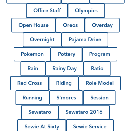
Office Staff
Olympics
Open House
Oreos
Overday
Overnight
Pajama Drive
Pokemon
Pottery
Program
Rain
Rainy Day
Ratio
Red Cross
Riding
Role Model
Running
S'mores
Session
Sewataro
Sewataro 2016
Sewie At Sixty
Sewie Service