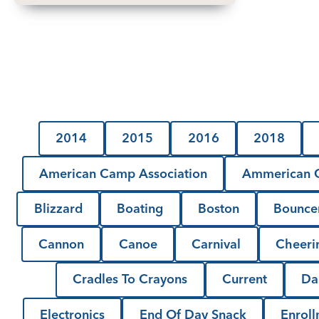
2014
2015
2016
2018
American Camp Association
Ammerican C
Blizzard
Boating
Boston
Bounce
Cannon
Canoe
Carnival
Cheeri
Cradles To Crayons
Current
Da
Electronics
End Of Day Snack
Enrol