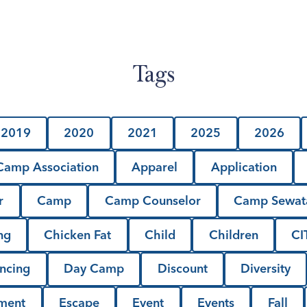
Tags
2019
2020
2021
2025
2026
amp Association
Apparel
Application
r
Camp
Camp Counselor
Camp Sewat
ng
Chicken Fat
Child
Children
CI
ncing
Day Camp
Discount
Diversity
lment
Escape
Event
Events
Fall