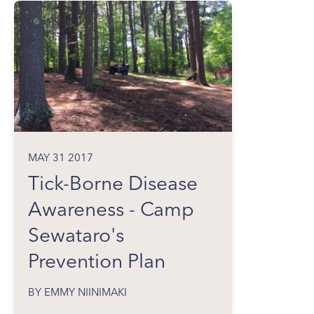
MAY 31 2017
Tick-Borne Disease
Awareness - Camp
Sewataro's
Prevention Plan
BY EMMY NIINIMAKI