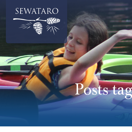
Posts ta