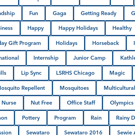
ndship
Fun
Gaga
Getting Ready
G
iness
Happy
Happy Holidays
Healthy
day Gift Program
Holidays
Horseback
national
Internship
Junior Camp
Kathl
lls
Lip Sync
LSRHS Chicago
Magic
osquito Repellent
Mosquitoes
Multicultura
Nurse
Nut Free
Office Staff
Olympics
mon
Pottery
Program
Rain
Rainy 
ssion
Sewataro
Sewataro 2016
Sewie A