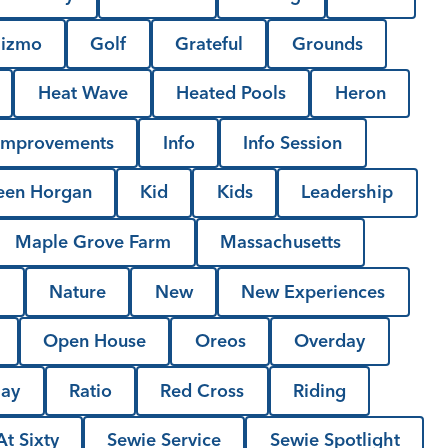
izmo
Golf
Grateful
Grounds
Heat Wave
Heated Pools
Heron
Improvements
Info
Info Session
een Horgan
Kid
Kids
Leadership
Maple Grove Farm
Massachusetts
l
Nature
New
New Experiences
Open House
Oreos
Overday
Day
Ratio
Red Cross
Riding
t Sixty
Sewie Service
Sewie Spotlight