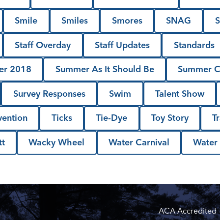
Smile
Smiles
Smores
SNAG
S
Staff Overday
Staff Updates
Standards
r 2018
Summer As It Should Be
Summer 
Survey Responses
Swim
Talent Show
vention
Ticks
Tie-Dye
Toy Story
T
t
Wacky Wheel
Water Carnival
Water
ACA Accredited