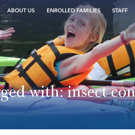
ABOUT US
ENROLLED FAMILIES
STAFF
gged with:
insect con