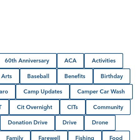
60th Anniversary
ACA
Activities
Arts
Baseball
Benefits
Birthday
aro
Camp Updates
Camper Car Wash
T
Cit Overnight
CITs
Community
Donation Drive
Drive
Drone
Family
Farewell
Fishing
Food