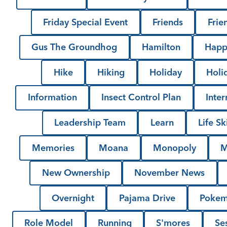
Friday Special Event
Friends
Frie
Gus The Groundhog
Hamilton
Happ
Hike
Hiking
Holiday
Holi
Information
Insect Control Plan
Inter
Leadership Team
Learn
Life Ski
Memories
Moana
Monopoly
M
New Ownership
November News
Overnight
Pajama Drive
Poke
Role Model
Running
S'mores
Se