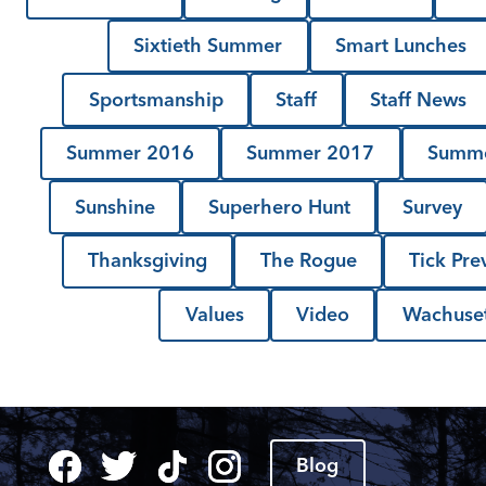
Sixtieth Summer
Smart Lunches
Sportsmanship
Staff
Staff News
Summer 2016
Summer 2017
Summe
Sunshine
Superhero Hunt
Survey
Thanksgiving
The Rogue
Tick Pre
Values
Video
Wachuset
Blog