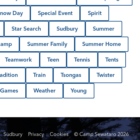
now Day
Special Event
Spirit
Star Search
Sudbury
Summer
Camp
Summer Family
Summer Home
Teamwork
Teen
Tennis
Tents
radition
Train
Tsongas
Twister
 Games
Weather
Young
Sudbury
Privacy
Cookies
© Camp Sewataro
2026