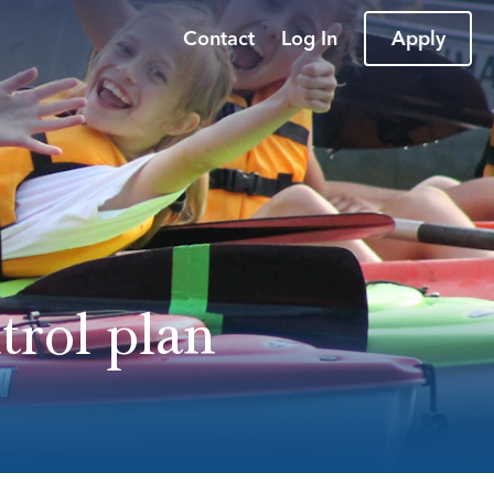
Contact
Log In
Apply
trol plan