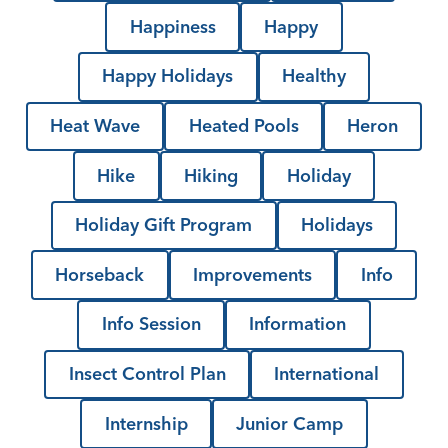
Happiness
Happy
Happy Holidays
Healthy
Heat Wave
Heated Pools
Heron
Hike
Hiking
Holiday
Holiday Gift Program
Holidays
Horseback
Improvements
Info
Info Session
Information
Insect Control Plan
International
Internship
Junior Camp