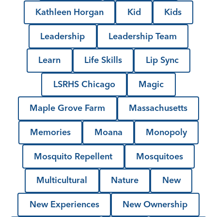
Kathleen Horgan
Kid
Kids
Leadership
Leadership Team
Learn
Life Skills
Lip Sync
LSRHS Chicago
Magic
Maple Grove Farm
Massachusetts
Memories
Moana
Monopoly
Mosquito Repellent
Mosquitoes
Multicultural
Nature
New
New Experiences
New Ownership