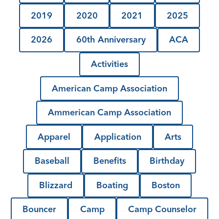
2019
2020
2021
2025
2026
60th Anniversary
ACA
Activities
American Camp Association
Ammerican Camp Association
Apparel
Application
Arts
Baseball
Benefits
Birthday
Blizzard
Boating
Boston
Bouncer
Camp
Camp Counselor