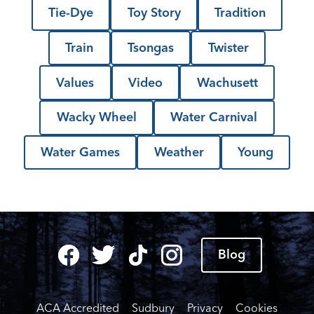
Tie-Dye
Toy Story
Tradition
Train
Tsongas
Twister
Values
Video
Wachusett
Wacky Wheel
Water Carnival
Water Games
Weather
Young
Blog
ACA Accredited
Sudbury
Privacy
Cookies