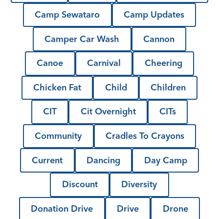
Camp Sewataro
Camp Updates
Camper Car Wash
Cannon
Canoe
Carnival
Cheering
Chicken Fat
Child
Children
CIT
Cit Overnight
CITs
Community
Cradles To Crayons
Current
Dancing
Day Camp
Discount
Diversity
Donation Drive
Drive
Drone