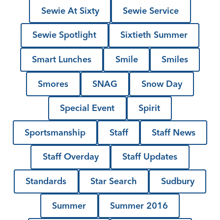
Sewie At Sixty
Sewie Service
Sewie Spotlight
Sixtieth Summer
Smart Lunches
Smile
Smiles
Smores
SNAG
Snow Day
Special Event
Spirit
Sportsmanship
Staff
Staff News
Staff Overday
Staff Updates
Standards
Star Search
Sudbury
Summer
Summer 2016