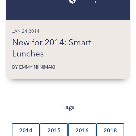
JAN 24 2014
New for 2014: Smart
Lunches
BY EMMY NIINIMAKI
Tags
2014
2015
2016
2018