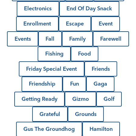
Electronics
End Of Day Snack
Enrollment
Escape
Event
Events
Fall
Family
Farewell
Fishing
Food
Friday Special Event
Friends
Friendship
Fun
Gaga
Getting Ready
Gizmo
Golf
Grateful
Grounds
Gus The Groundhog
Hamilton