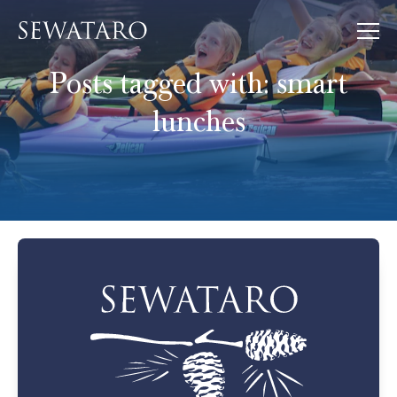
Posts tagged with:
smart
lunches