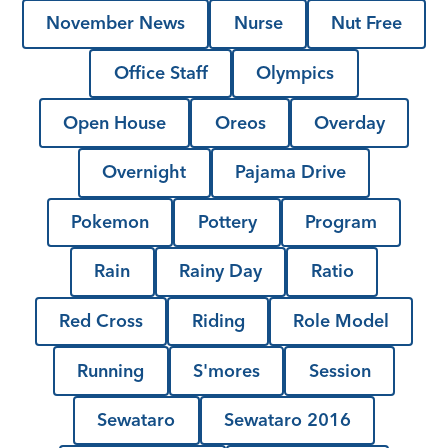
November News
Nurse
Nut Free
Office Staff
Olympics
Open House
Oreos
Overday
Overnight
Pajama Drive
Pokemon
Pottery
Program
Rain
Rainy Day
Ratio
Red Cross
Riding
Role Model
Running
S'mores
Session
Sewataro
Sewataro 2016