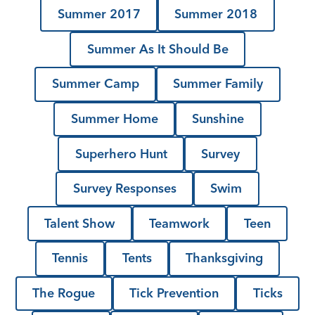
Summer 2017
Summer 2018
Summer As It Should Be
Summer Camp
Summer Family
Summer Home
Sunshine
Superhero Hunt
Survey
Survey Responses
Swim
Talent Show
Teamwork
Teen
Tennis
Tents
Thanksgiving
The Rogue
Tick Prevention
Ticks