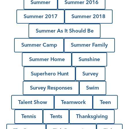
Summer
Summer 2016
Summer 2017
Summer 2018
Summer As It Should Be
Summer Camp
Summer Family
Summer Home
Sunshine
Superhero Hunt
Survey
Survey Responses
Swim
Talent Show
Teamwork
Teen
Tennis
Tents
Thanksgiving