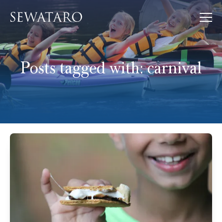
Posts tagged with:
carnival