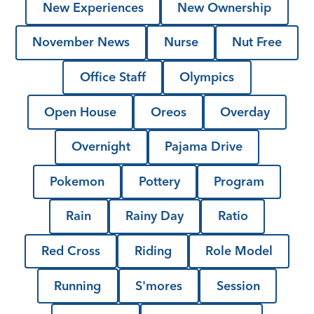
New Experiences
New Ownership
November News
Nurse
Nut Free
Office Staff
Olympics
Open House
Oreos
Overday
Overnight
Pajama Drive
Pokemon
Pottery
Program
Rain
Rainy Day
Ratio
Red Cross
Riding
Role Model
Running
S'mores
Session