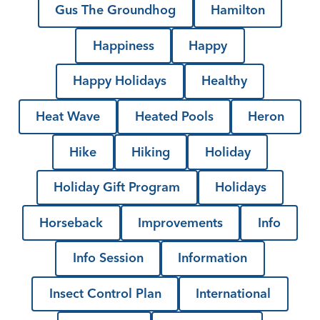
Gus The Groundhog
Hamilton
Happiness
Happy
Happy Holidays
Healthy
Heat Wave
Heated Pools
Heron
Hike
Hiking
Holiday
Holiday Gift Program
Holidays
Horseback
Improvements
Info
Info Session
Information
Insect Control Plan
International