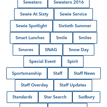
Sewataro
Sewataro 2016
Sewie At Sixty
Sewie Service
Sewie Spotlight
Sixtieth Summer
Smart Lunches
Smile
Smiles
Smores
SNAG
Snow Day
Special Event
Spirit
Sportsmanship
Staff
Staff News
Staff Overday
Staff Updates
Standards
Star Search
Sudbury