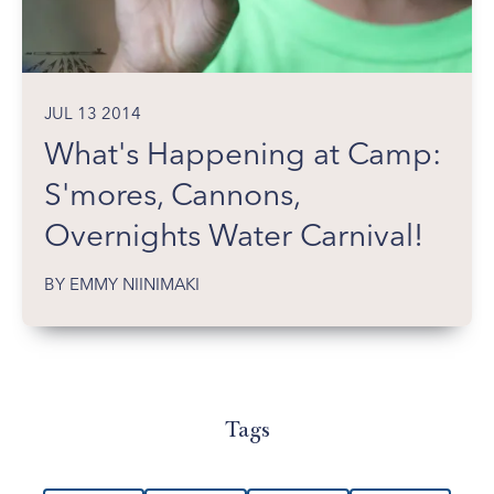
JUL 13 2014
What's Happening at Camp:
S'mores, Cannons,
Overnights Water Carnival!
BY EMMY NIINIMAKI
Tags