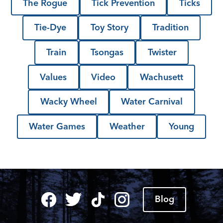
The Rogue
Tick Prevention
Ticks
Tie-Dye
Toy Story
Tradition
Train
Tsongas
Twister
Values
Video
Wachusett
Wacky Wheel
Water Carnival
Water Games
Weather
Young
Blog