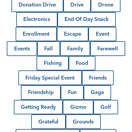
Donation Drive
Drive
Drone
Electronics
End Of Day Snack
Enrollment
Escape
Event
Events
Fall
Family
Farewell
Fishing
Food
Friday Special Event
Friends
Friendship
Fun
Gaga
Getting Ready
Gizmo
Golf
Grateful
Grounds