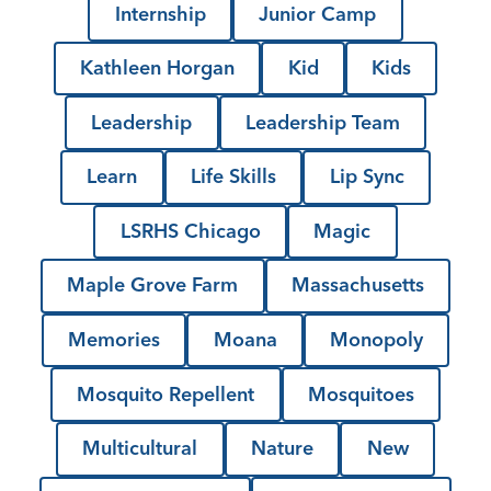
Internship
Junior Camp
Kathleen Horgan
Kid
Kids
Leadership
Leadership Team
Learn
Life Skills
Lip Sync
LSRHS Chicago
Magic
Maple Grove Farm
Massachusetts
Memories
Moana
Monopoly
Mosquito Repellent
Mosquitoes
Multicultural
Nature
New