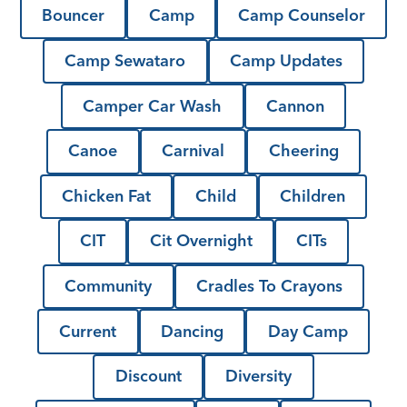
Bouncer
Camp
Camp Counselor
Camp Sewataro
Camp Updates
Camper Car Wash
Cannon
Canoe
Carnival
Cheering
Chicken Fat
Child
Children
CIT
Cit Overnight
CITs
Community
Cradles To Crayons
Current
Dancing
Day Camp
Discount
Diversity