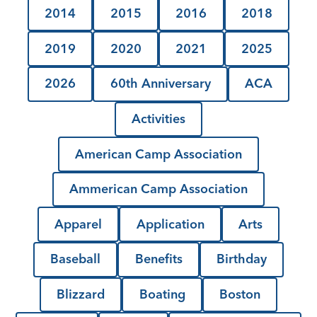
2014
2015
2016
2018
2019
2020
2021
2025
2026
60th Anniversary
ACA
Activities
American Camp Association
Ammerican Camp Association
Apparel
Application
Arts
Baseball
Benefits
Birthday
Blizzard
Boating
Boston