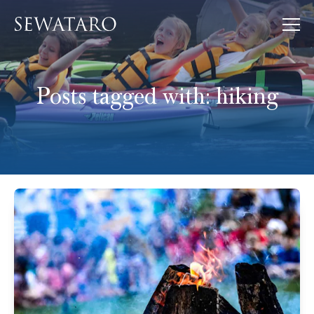
Posts tagged with:
hiking