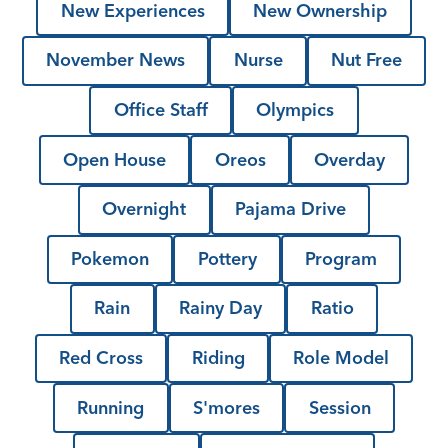
New Experiences
New Ownership
November News
Nurse
Nut Free
Office Staff
Olympics
Open House
Oreos
Overday
Overnight
Pajama Drive
Pokemon
Pottery
Program
Rain
Rainy Day
Ratio
Red Cross
Riding
Role Model
Running
S'mores
Session