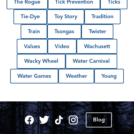
The Rogue
Tick Prevention
Ticks
Tie-Dye
Toy Story
Tradition
Train
Tsongas
Twister
Values
Video
Wachusett
Wacky Wheel
Water Carnival
Water Games
Weather
Young
Blog