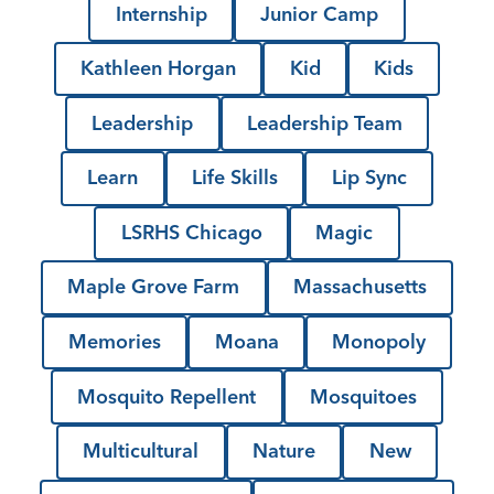
Internship
Junior Camp
Kathleen Horgan
Kid
Kids
Leadership
Leadership Team
Learn
Life Skills
Lip Sync
LSRHS Chicago
Magic
Maple Grove Farm
Massachusetts
Memories
Moana
Monopoly
Mosquito Repellent
Mosquitoes
Multicultural
Nature
New