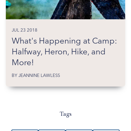
JUL 23 2018
What's Happening at Camp:
Halfway, Heron, Hike, and
More!
BY JEANNINE LAWLESS
Tags