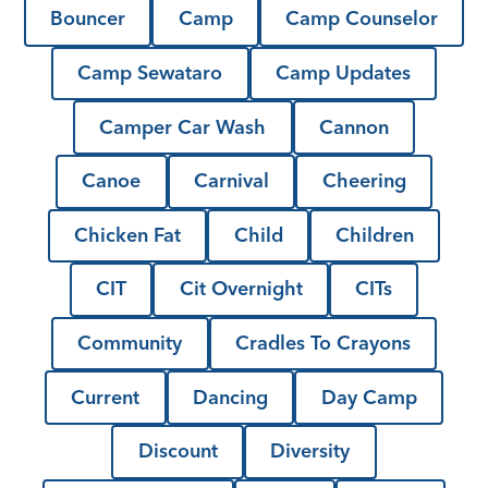
Bouncer
Camp
Camp Counselor
Camp Sewataro
Camp Updates
Camper Car Wash
Cannon
Canoe
Carnival
Cheering
Chicken Fat
Child
Children
CIT
Cit Overnight
CITs
Community
Cradles To Crayons
Current
Dancing
Day Camp
Discount
Diversity