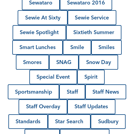
Sewataro
Sewataro 2016
Sewie At Sixty
Sewie Service
Sewie Spotlight
Sixtieth Summer
Smart Lunches
Smile
Smiles
Smores
SNAG
Snow Day
Special Event
Spirit
Sportsmanship
Staff
Staff News
Staff Overday
Staff Updates
Standards
Star Search
Sudbury