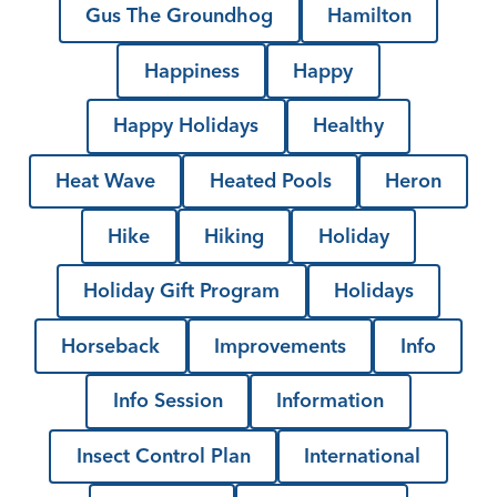
Gus The Groundhog
Hamilton
Happiness
Happy
Happy Holidays
Healthy
Heat Wave
Heated Pools
Heron
Hike
Hiking
Holiday
Holiday Gift Program
Holidays
Horseback
Improvements
Info
Info Session
Information
Insect Control Plan
International