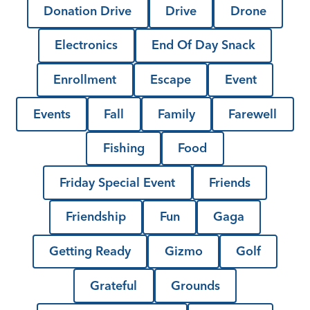
Donation Drive
Drive
Drone
Electronics
End Of Day Snack
Enrollment
Escape
Event
Events
Fall
Family
Farewell
Fishing
Food
Friday Special Event
Friends
Friendship
Fun
Gaga
Getting Ready
Gizmo
Golf
Grateful
Grounds