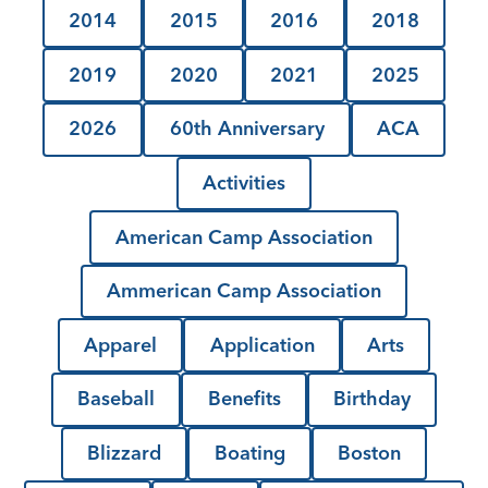
2014
2015
2016
2018
2019
2020
2021
2025
2026
60th Anniversary
ACA
Activities
American Camp Association
Ammerican Camp Association
Apparel
Application
Arts
Baseball
Benefits
Birthday
Blizzard
Boating
Boston