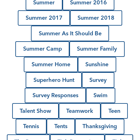
Summer
Summer 2016
Summer 2017
Summer 2018
Summer As It Should Be
Summer Camp
Summer Family
Summer Home
Sunshine
Superhero Hunt
Survey
Survey Responses
Swim
Talent Show
Teamwork
Teen
Tennis
Tents
Thanksgiving