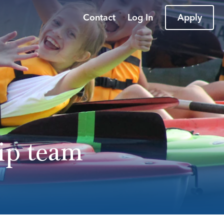
Contact
Log In
Apply
ip team