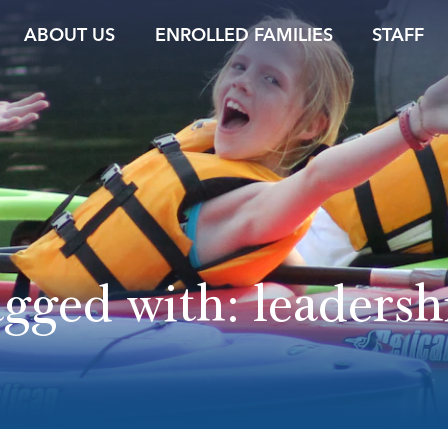
ABOUT US
ENROLLED FAMILIES
STAFF
agged with:
leadersh