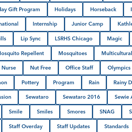
day Gift Program
Holidays
Horseback
national
Internship
Junior Camp
Kathl
lls
Lip Sync
LSRHS Chicago
Magic
osquito Repellent
Mosquitoes
Multicultura
Nurse
Nut Free
Office Staff
Olympics
mon
Pottery
Program
Rain
Rainy 
ssion
Sewataro
Sewataro 2016
Sewie A
Smile
Smiles
Smores
SNAG
S
Staff Overday
Staff Updates
Standards