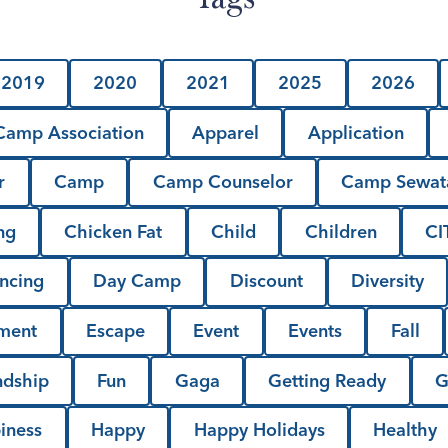
2019
2020
2021
2025
2026
amp Association
Apparel
Application
r
Camp
Camp Counselor
Camp Sewat
ng
Chicken Fat
Child
Children
CI
ncing
Day Camp
Discount
Diversity
lment
Escape
Event
Events
Fall
ndship
Fun
Gaga
Getting Ready
G
iness
Happy
Happy Holidays
Healthy