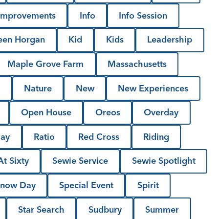
Improvements
Info
Info Session
een Horgan
Kid
Kids
Leadership
Maple Grove Farm
Massachusetts
l
Nature
New
New Experiences
Open House
Oreos
Overday
Day
Ratio
Red Cross
Riding
t Sixty
Sewie Service
Sewie Spotlight
now Day
Special Event
Spirit
Star Search
Sudbury
Summer