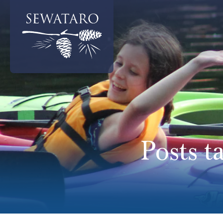
Posts t