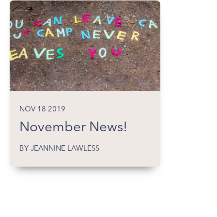
NOV 18 2019
November News!
BY JEANNINE LAWLESS