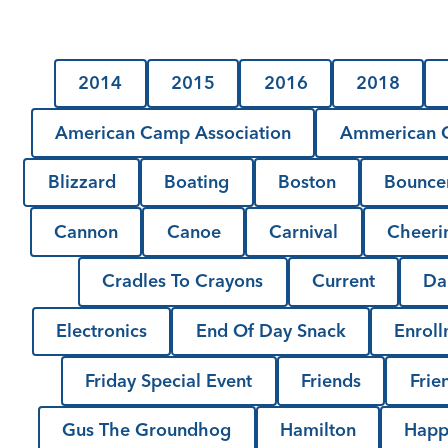
2014
2015
2016
2018
American Camp Association
Ammerican C
Blizzard
Boating
Boston
Bounce
Cannon
Canoe
Carnival
Cheeri
Cradles To Crayons
Current
Da
Electronics
End Of Day Snack
Enrol
Friday Special Event
Friends
Frie
Gus The Groundhog
Hamilton
Happ