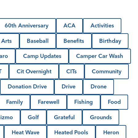
60th Anniversary
ACA
Activities
Arts
Baseball
Benefits
Birthday
aro
Camp Updates
Camper Car Wash
T
Cit Overnight
CITs
Community
Donation Drive
Drive
Drone
Family
Farewell
Fishing
Food
izmo
Golf
Grateful
Grounds
Heat Wave
Heated Pools
Heron