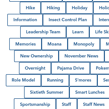
Hike
Hiking
Holiday
Holi
Information
Insect Control Plan
Inter
Leadership Team
Learn
Life Ski
Memories
Moana
Monopoly
M
New Ownership
November News
Overnight
Pajama Drive
Poke
Role Model
Running
S'mores
Se
Sixtieth Summer
Smart Lunches
Sportsmanship
Staff
Staff News