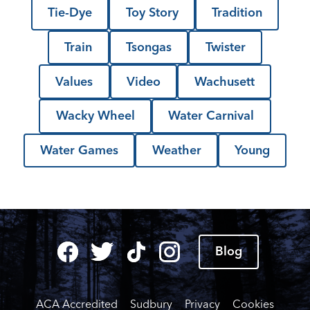
Tie-Dye
Toy Story
Tradition
Train
Tsongas
Twister
Values
Video
Wachusett
Wacky Wheel
Water Carnival
Water Games
Weather
Young
Blog
ACA Accredited
Sudbury
Privacy
Cookies