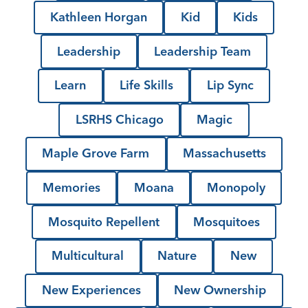
Kathleen Horgan
Kid
Kids
Leadership
Leadership Team
Learn
Life Skills
Lip Sync
LSRHS Chicago
Magic
Maple Grove Farm
Massachusetts
Memories
Moana
Monopoly
Mosquito Repellent
Mosquitoes
Multicultural
Nature
New
New Experiences
New Ownership