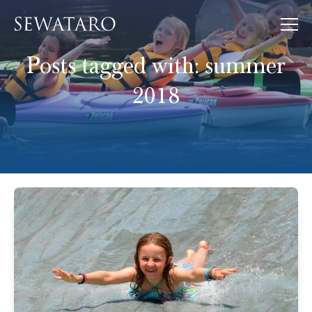
Posts tagged with:
summer
2018