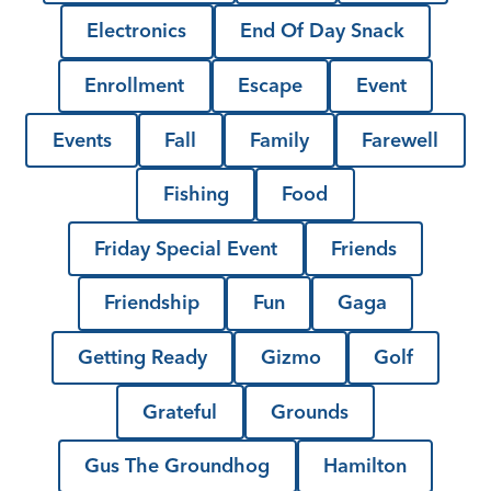
Electronics
End Of Day Snack
Enrollment
Escape
Event
Events
Fall
Family
Farewell
Fishing
Food
Friday Special Event
Friends
Friendship
Fun
Gaga
Getting Ready
Gizmo
Golf
Grateful
Grounds
Gus The Groundhog
Hamilton