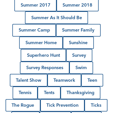
Summer 2017
Summer 2018
Summer As It Should Be
Summer Camp
Summer Family
Summer Home
Sunshine
Superhero Hunt
Survey
Survey Responses
Swim
Talent Show
Teamwork
Teen
Tennis
Tents
Thanksgiving
The Rogue
Tick Prevention
Ticks