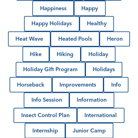
Happiness
Happy
Happy Holidays
Healthy
Heat Wave
Heated Pools
Heron
Hike
Hiking
Holiday
Holiday Gift Program
Holidays
Horseback
Improvements
Info
Info Session
Information
Insect Control Plan
International
Internship
Junior Camp