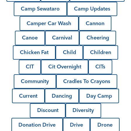
Camp Sewataro
Camp Updates
Camper Car Wash
Cannon
Canoe
Carnival
Cheering
Chicken Fat
Child
Children
CIT
Cit Overnight
CITs
Community
Cradles To Crayons
Current
Dancing
Day Camp
Discount
Diversity
Donation Drive
Drive
Drone