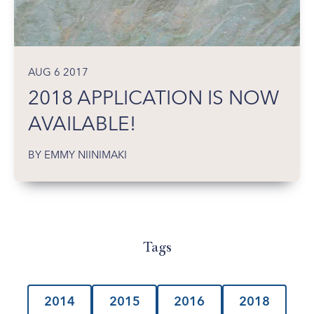
AUG 6 2017
2018 APPLICATION IS NOW
AVAILABLE!
BY EMMY NIINIMAKI
Tags
2014
2015
2016
2018