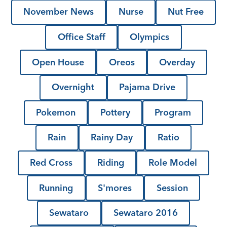
November News
Nurse
Nut Free
Office Staff
Olympics
Open House
Oreos
Overday
Overnight
Pajama Drive
Pokemon
Pottery
Program
Rain
Rainy Day
Ratio
Red Cross
Riding
Role Model
Running
S'mores
Session
Sewataro
Sewataro 2016