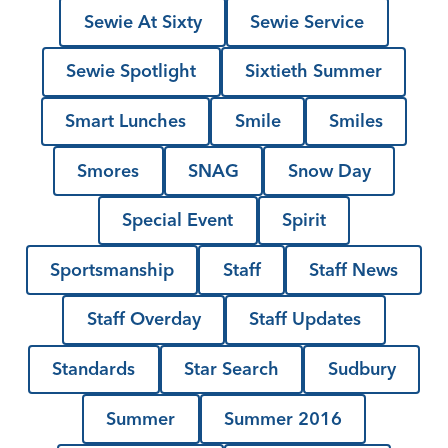
Sewie At Sixty
Sewie Service
Sewie Spotlight
Sixtieth Summer
Smart Lunches
Smile
Smiles
Smores
SNAG
Snow Day
Special Event
Spirit
Sportsmanship
Staff
Staff News
Staff Overday
Staff Updates
Standards
Star Search
Sudbury
Summer
Summer 2016