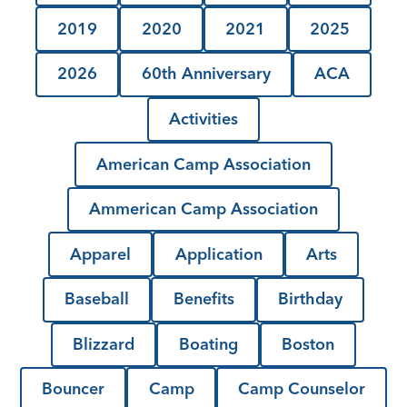
2019
2020
2021
2025
2026
60th Anniversary
ACA
Activities
American Camp Association
Ammerican Camp Association
Apparel
Application
Arts
Baseball
Benefits
Birthday
Blizzard
Boating
Boston
Bouncer
Camp
Camp Counselor