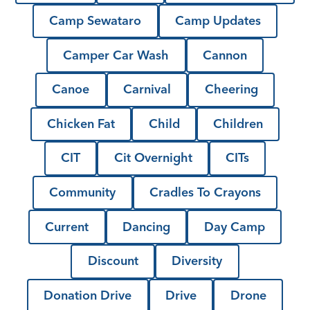
Camp Sewataro
Camp Updates
Camper Car Wash
Cannon
Canoe
Carnival
Cheering
Chicken Fat
Child
Children
CIT
Cit Overnight
CITs
Community
Cradles To Crayons
Current
Dancing
Day Camp
Discount
Diversity
Donation Drive
Drive
Drone