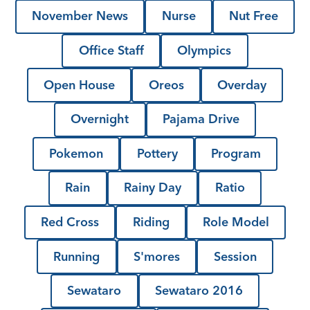
November News
Nurse
Nut Free
Office Staff
Olympics
Open House
Oreos
Overday
Overnight
Pajama Drive
Pokemon
Pottery
Program
Rain
Rainy Day
Ratio
Red Cross
Riding
Role Model
Running
S'mores
Session
Sewataro
Sewataro 2016