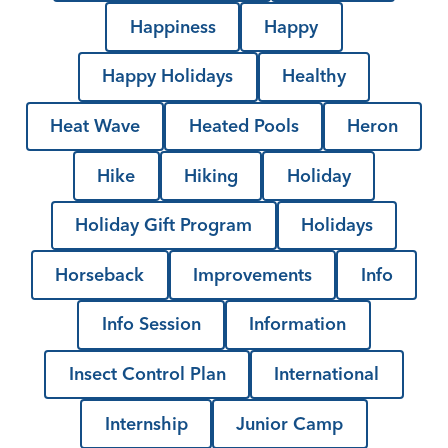
Happiness
Happy
Happy Holidays
Healthy
Heat Wave
Heated Pools
Heron
Hike
Hiking
Holiday
Holiday Gift Program
Holidays
Horseback
Improvements
Info
Info Session
Information
Insect Control Plan
International
Internship
Junior Camp