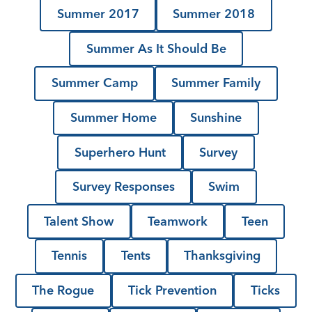
Summer 2017
Summer 2018
Summer As It Should Be
Summer Camp
Summer Family
Summer Home
Sunshine
Superhero Hunt
Survey
Survey Responses
Swim
Talent Show
Teamwork
Teen
Tennis
Tents
Thanksgiving
The Rogue
Tick Prevention
Ticks