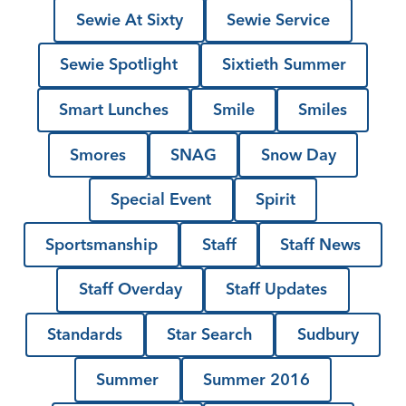
Sewie At Sixty
Sewie Service
Sewie Spotlight
Sixtieth Summer
Smart Lunches
Smile
Smiles
Smores
SNAG
Snow Day
Special Event
Spirit
Sportsmanship
Staff
Staff News
Staff Overday
Staff Updates
Standards
Star Search
Sudbury
Summer
Summer 2016