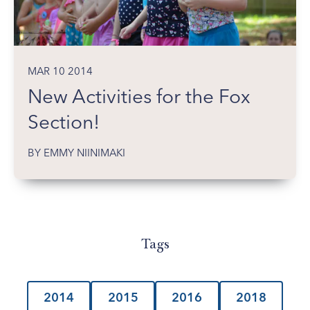
MAR 10 2014
New Activities for the Fox
Section!
BY EMMY NIINIMAKI
Tags
2014
2015
2016
2018