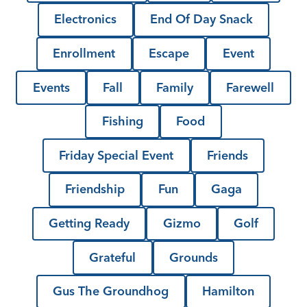
Electronics
End Of Day Snack
Enrollment
Escape
Event
Events
Fall
Family
Farewell
Fishing
Food
Friday Special Event
Friends
Friendship
Fun
Gaga
Getting Ready
Gizmo
Golf
Grateful
Grounds
Gus The Groundhog
Hamilton