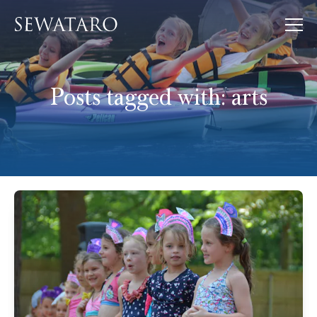
Posts tagged with:
arts