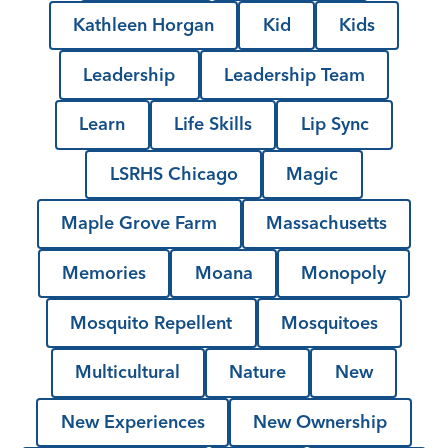
Kathleen Horgan
Kid
Kids
Leadership
Leadership Team
Learn
Life Skills
Lip Sync
LSRHS Chicago
Magic
Maple Grove Farm
Massachusetts
Memories
Moana
Monopoly
Mosquito Repellent
Mosquitoes
Multicultural
Nature
New
New Experiences
New Ownership