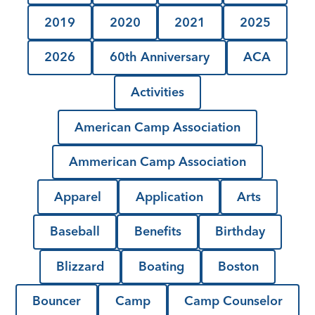
2019
2020
2021
2025
2026
60th Anniversary
ACA
Activities
American Camp Association
Ammerican Camp Association
Apparel
Application
Arts
Baseball
Benefits
Birthday
Blizzard
Boating
Boston
Bouncer
Camp
Camp Counselor