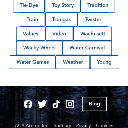
Tie-Dye
Toy Story
Tradition
Train
Tsongas
Twister
Values
Video
Wachusett
Wacky Wheel
Water Carnival
Water Games
Weather
Young
Blog
ACA Accredited
Sudbury
Privacy
Cookies